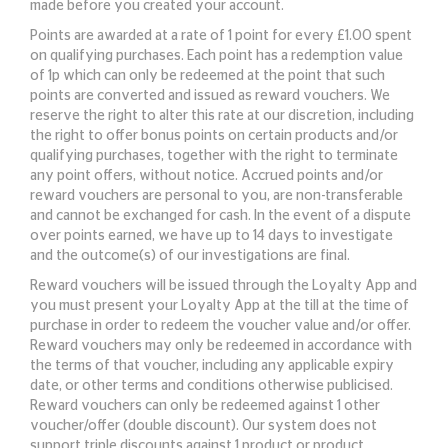
made before you created your account.
Points are awarded at a rate of 1 point for every £1.00 spent
on qualifying purchases. Each point has a redemption value
of 1p which can only be redeemed at the point that such
points are converted and issued as reward vouchers. We
reserve the right to alter this rate at our discretion, including
the right to offer bonus points on certain products and/or
qualifying purchases, together with the right to terminate
any point offers, without notice. Accrued points and/or
reward vouchers are personal to you, are non-transferable
and cannot be exchanged for cash. In the event of a dispute
over points earned, we have up to 14 days to investigate
and the outcome(s) of our investigations are final.
Reward vouchers will be issued through the Loyalty App and
you must present your Loyalty App at the till at the time of
purchase in order to redeem the voucher value and/or offer.
Reward vouchers may only be redeemed in accordance with
the terms of that voucher, including any applicable expiry
date, or other terms and conditions otherwise publicised.
Reward vouchers can only be redeemed against 1 other
voucher/offer (double discount). Our system does not
support triple discounts against 1 product or product