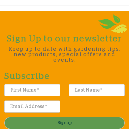
Sign Up to our newsletter
Keep up to date with gardening tips,
new products, special offers and
events.
Subscribe
Signup