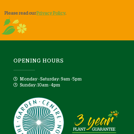
Please read our
Privacy Policy
.
OPENING HOURS
Monday - Saturday: 9am - 5pm
Sunday: 10am - 4pm