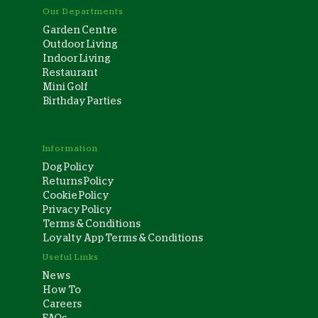
Our Departments
Garden Centre
Outdoor Living
Indoor Living
Restaurant
Mini Golf
Birthday Parties
Information
Dog Policy
Returns Policy
Cookie Policy
Privacy Policy
Terms & Conditions
Loyalty App Terms & Conditions
Useful Links
News
How To
Careers