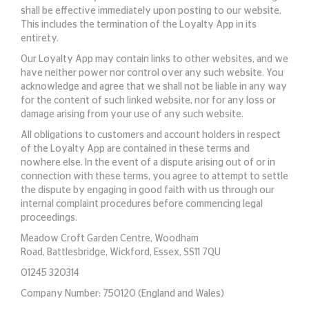
shall be effective immediately upon posting to our website.
This includes the termination of the Loyalty App in its
entirety.
Our Loyalty App may contain links to other websites, and we
have neither power nor control over any such website. You
acknowledge and agree that we shall not be liable in any way
for the content of such linked website, nor for any loss or
damage arising from your use of any such website.
All obligations to customers and account holders in respect
of the Loyalty App are contained in these terms and
nowhere else. In the event of a dispute arising out of or in
connection with these terms, you agree to attempt to settle
the dispute by engaging in good faith with us through our
internal complaint procedures before commencing legal
proceedings.
Meadow Croft Garden Centre, Woodham
Road, Battlesbridge, Wickford, Essex, SS11 7QU
01245 320314
Company Number: 750120 (England and Wales)