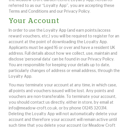
the Meadow Croft Garden Centre Loyalty App, hereafter
referred to as our “Loyalty App”, you are accepting these
Terms and Conditions and our Privacy Policy.
Your Account
In order to use the Loyalty App (and earn points/access
reward vouchers, etc.) you will be required to register for an
account at the point of downloading the Loyalty App.
Applicants must be aged 16 or over and have a resident UK
address. Full details about how we collect, use, maintain and
disclose ‘personal data’ can be found in our Privacy Policy.
You are responsible for keeping your details up to date,
particularly changes of address or email address, through the
Loyalty App.
You may terminate your account at any time, in which case,
all points and vouchers issued will be lost. Any points and
vouchers are non-transferable. To terminate your account,
you should contact us directly, either in store, by email at
info@meadow-croft.co.uk
, or by phone 01245 320314.
Deleting the Loyalty App will not automatically delete your
account and therefore your account will remain active until
such time that you delete your account (or Meadow Croft