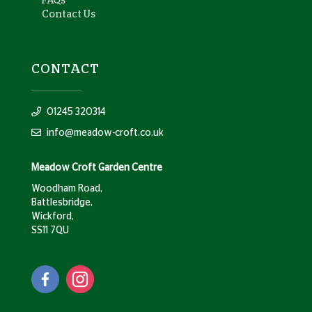
FAQs
Contact Us
CONTACT
01245 320314
info@meadow-croft.co.uk
Meadow Croft Garden Centre
Woodham Road,
Battlesbridge,
Wickford,
SS11 7QU