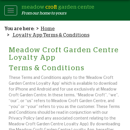
meadow
croft
garden centre
Toggle
From our home to yours
Navigation
Home
Loyalty App Terms & Conditions
Meadow Croft Garden Centre
Loyalty App
Terms & Conditions
These Terms and Conditions apply to the ‘Meadow Croft
Garden Centre Loyalty App’ which is available to download
for iPhone and Android and for use exclusively at Meadow
Croft Garden Centre. In these terms, “Meadow Croft”, “we”,
“our”, or “us” refers to Meadow Croft Garden Centre, and
“you” or “your” refers to you as the customer. These Terms
and Conditions should be read in conjunction with our
Privacy Policy (and any associated content relating to the
Meadow Croft Garden Centre Loyalty App). By downloading