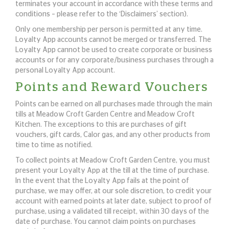
terminates your account in accordance with these terms and
conditions – please refer to the ‘Disclaimers’ section).
Only one membership per person is permitted at any time.
Loyalty App accounts cannot be merged or transferred. The
Loyalty App cannot be used to create corporate or business
accounts or for any corporate/business purchases through a
personal Loyalty App account.
Points and Reward Vouchers
Points can be earned on all purchases made through the main
tills at Meadow Croft Garden Centre and Meadow Croft
Kitchen. The exceptions to this are purchases of gift
vouchers, gift cards, Calor gas, and any other products from
time to time as notified.
To collect points at Meadow Croft Garden Centre, you must
present your Loyalty App at the till at the time of purchase.
In the event that the Loyalty App fails at the point of
purchase, we may offer, at our sole discretion, to credit your
account with earned points at later date, subject to proof of
purchase, using a validated till receipt, within 30 days of the
date of purchase. You cannot claim points on purchases