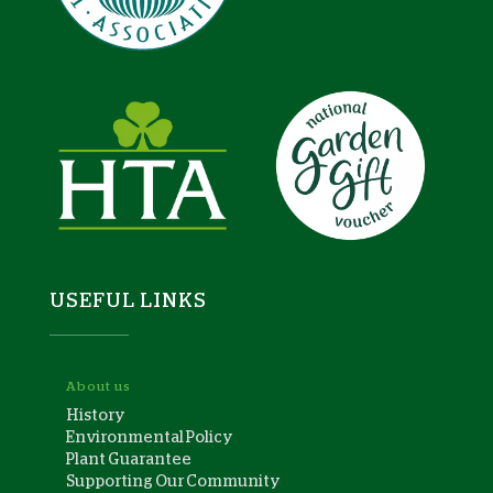
USEFUL LINKS
About us
History
Environmental Policy
Plant Guarantee
Supporting Our Community