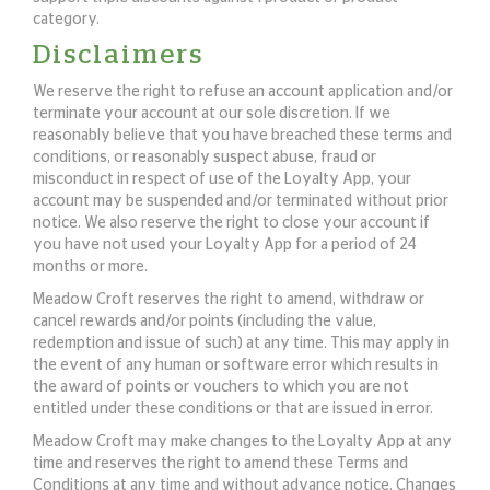
category.
Disclaimers
We reserve the right to refuse an account application and/or
terminate your account at our sole discretion. If we
reasonably believe that you have breached these terms and
conditions, or reasonably suspect abuse, fraud or
misconduct in respect of use of the Loyalty App, your
account may be suspended and/or terminated without prior
notice. We also reserve the right to close your account if
you have not used your Loyalty App for a period of 24
months or more.
Meadow Croft reserves the right to amend, withdraw or
cancel rewards and/or points (including the value,
redemption and issue of such) at any time. This may apply in
the event of any human or software error which results in
the award of points or vouchers to which you are not
entitled under these conditions or that are issued in error.
Meadow Croft may make changes to the Loyalty App at any
time and reserves the right to amend these Terms and
Conditions at any time and without advance notice. Changes