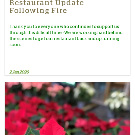
Restaurant Update
Following Fire
Thank you to everyone who continues to support us
through this difficult time - We are working hard behind
the scenes to get our restaurant back and up running
soon.
2 Jan 2026