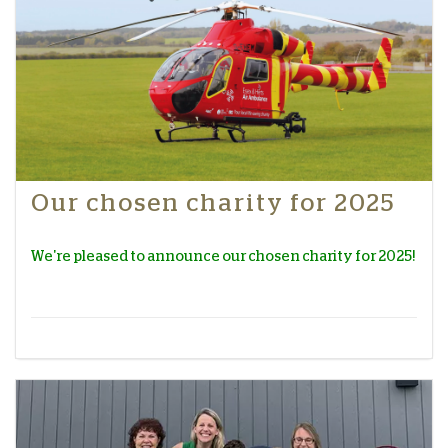
Our chosen charity for 2025
We're pleased to announce our chosen charity for 2025!