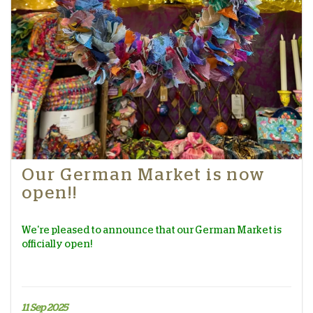
Our German Market is now
open!!
We're pleased to announce that our German Market is
officially open!
11 Sep 2025