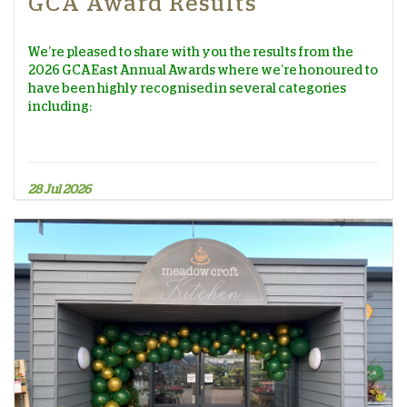
GCA Award Results
We’re pleased to share with you the results from the
2026 GCA East Annual Awards where we’re honoured to
have been highly recognised in several categories
including:
28 Jul 2026