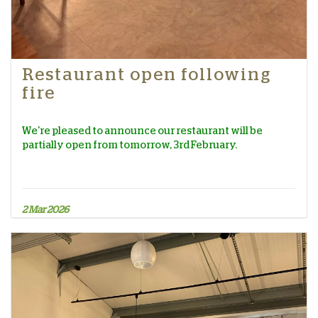
Restaurant open following
fire
We're pleased to announce our restaurant will be
partially open from tomorrow, 3rd February.
2 Mar 2026