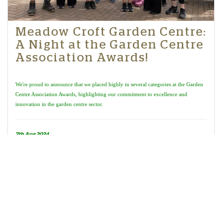
Meadow Croft Garden Centre:
A Night at the Garden Centre
Association Awards!
We're proud to announce that we placed highly in several categories at the Garden
Centre Association Awards, highlighting our commitment to excellence and
innovation in the garden centre sector.
7th Aug 2024