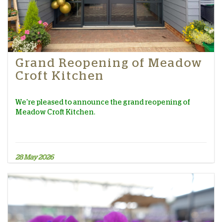
Grand Reopening of Meadow
Croft Kitchen
We're pleased to announce the grand reopening of
Meadow Croft Kitchen.
28 May 2026