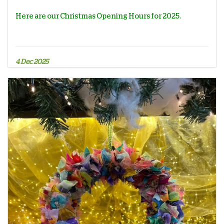
Here are our Christmas Opening Hours for 2025.
4 Dec 2025