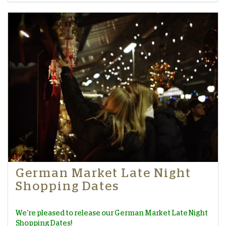
German Market Late Night
Shopping Dates
We're pleased to release our German Market Late Night
Shopping Dates!