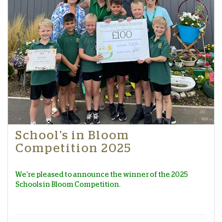
School's in Bloom
Competition 2025
We're pleased to announce the winner of the 2025
Schools in Bloom Competition.