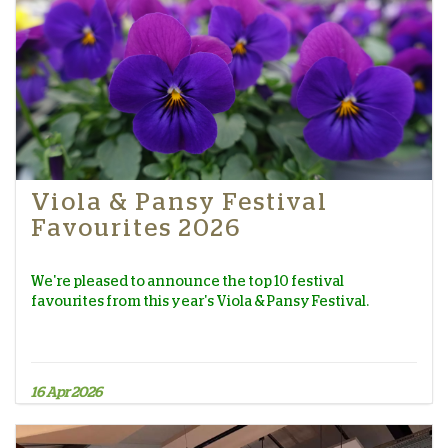
Viola & Pansy Festival
Favourites 2026
We're pleased to announce the top 10 festival
favourites from this year's Viola & Pansy Festival.
16 Apr 2026