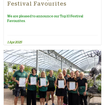
Festival Favourites
We are pleased to announce our Top 10 Festival
Favourites.
1 Apr 2025