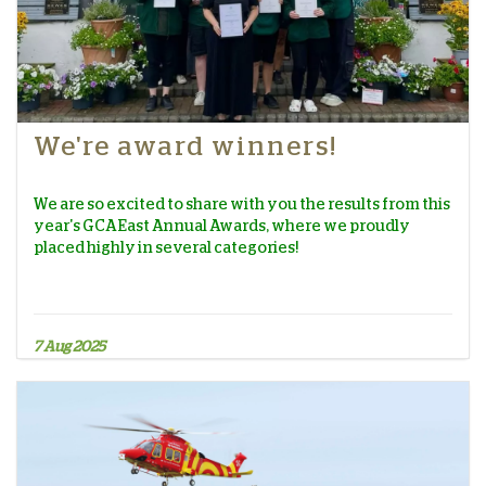
We're award winners!
We are so excited to share with you the results from this
year's GCA East Annual Awards, where we proudly
placed highly in several categories!
7 Aug 2025