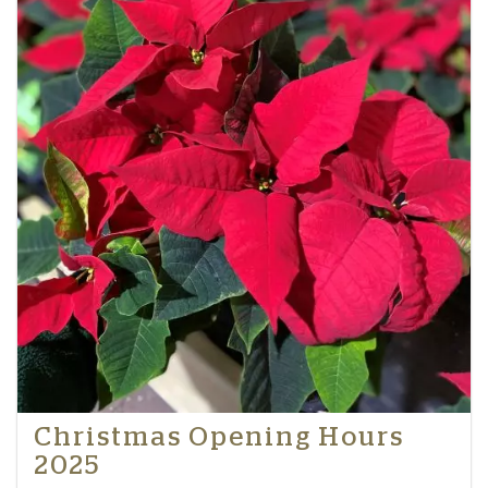
Christmas Opening Hours
2025