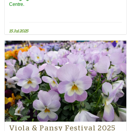
Centre.
15 Jul 2025
Viola & Pansy Festival 2025