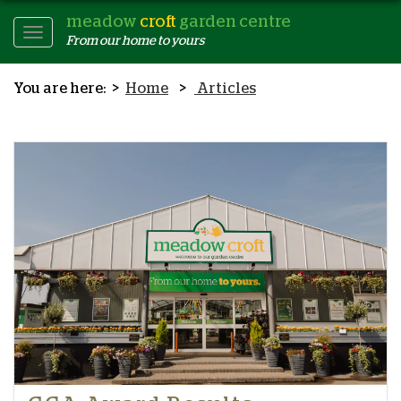
meadow
croft
garden centre
Toggle
From our home to yours
Navigation
Home
Articles