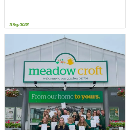
11 Sep 2025