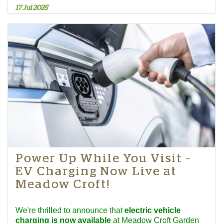
17 Jul 2025
Power Up While You Visit –
EV Charging Now Live at
Meadow Croft!
We're thrilled to announce that
electric vehicle
charging is now available
at Meadow Croft Garden