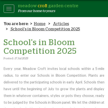
meadow
croft
garden centre
Toggle
From our home to yours
Navigation
Home
Articles
School's in Bloom Competition 2025
School's in Bloom
Competition 2025
Posted:
17 Jul 2025
Every year, Meadow Croft invites local schools within a 5-mile
radius, to enter our Schools in Bloom Competition. Plants are
delivered to the participating schools in early April. Schools then
have until the beginning of July to grow the plants and display
them in whatever containers, styles or pots they choose, ready
to be judged by the Schools in Bloom panel. We let the children at