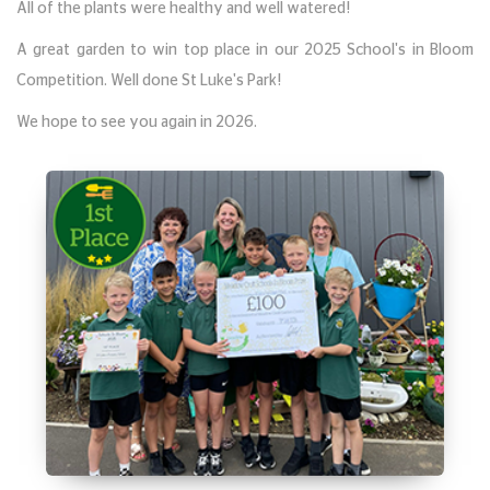
All of the plants were healthy and well watered!
A great garden to win top place in our 2025 School's in Bloom
Competition. Well done St Luke's Park!
We hope to see you again in 2026.