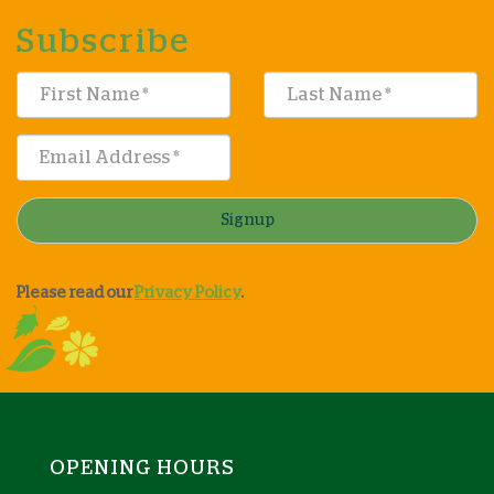
Subscribe
Signup
Please read our
Privacy Policy
.
OPENING HOURS