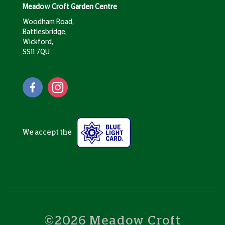
Meadow Croft Garden Centre
Woodham Road,
Battlesbridge,
Wickford,
SS11 7QU
We accept the
©2026 Meadow Croft