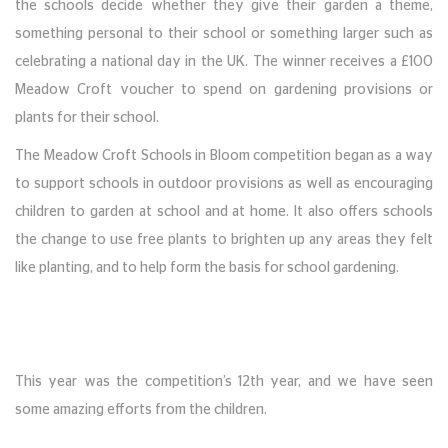
the schools decide whether they give their garden a theme,
something personal to their school or something larger such as
celebrating a national day in the UK. The winner receives a £100
Meadow Croft voucher to spend on gardening provisions or
plants for their school.
The Meadow Croft Schools in Bloom competition began as a way
to support schools in outdoor provisions as well as encouraging
children to garden at school and at home. It also offers schools
the change to use free plants to brighten up any areas they felt
like planting, and to help form the basis for school gardening.
This year was the competition’s 12th year, and we have seen
some amazing efforts from the children.