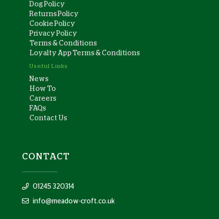
Dog Policy
Returns Policy
Cookie Policy
Privacy Policy
Terms & Conditions
Loyalty App Terms & Conditions
Useful Links
News
How To
Careers
FAQs
Contact Us
CONTACT
01245 320314
info@meadow-croft.co.uk