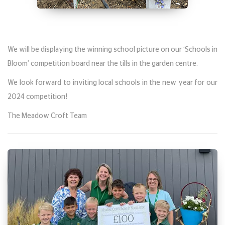
We will be displaying the winning school picture on our ‘Schools in
Bloom’ competition board near the tills in the garden centre.
We look forward to inviting local schools in the new year for our
2024 competition!
The Meadow Croft Team