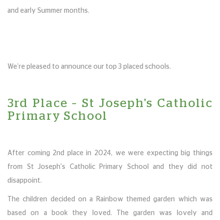
and early Summer months.
We’re pleased to announce our top 3 placed schools.
3rd Place – St Joseph's Catholic
Primary School
After coming 2nd place in 2024, we were expecting big things
from St Joseph's Catholic Primary School and they did not
disappoint.
The children decided on a Rainbow themed garden which was
based on a book they loved. The garden was lovely and