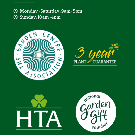
Monday - Saturday: 9am - 5pm
Sunday: 10am - 4pm