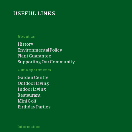
USEFUL LINKS
About us
History
Environmental Policy
Plant Guarantee
Supporting Our Community
Our Departments
Garden Centre
Outdoor Living
Indoor Living
Restaurant
Mini Golf
Birthday Parties
Information