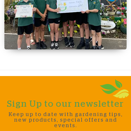
Sign Up to our newsletter
Keep up to date with gardening tips,
new products, special offers and
events.