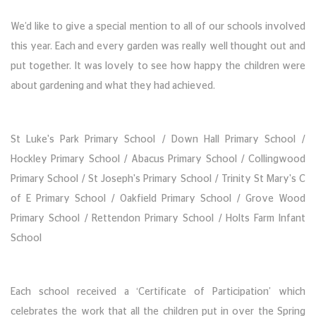
We’d like to give a special mention to all of our schools involved
this year. Each and every garden was really well thought out and
put together. It was lovely to see how happy the children were
about gardening and what they had achieved.
St Luke's Park Primary School / Down Hall Primary School /
Hockley Primary School / Abacus Primary School / Collingwood
Primary School / St Joseph's Primary School / Trinity St Mary's C
of E Primary School / Oakfield Primary School / Grove Wood
Primary School / Rettendon Primary School / Holts Farm Infant
School
Each school received a ‘Certificate of Participation’ which
celebrates the work that all the children put in over the Spring