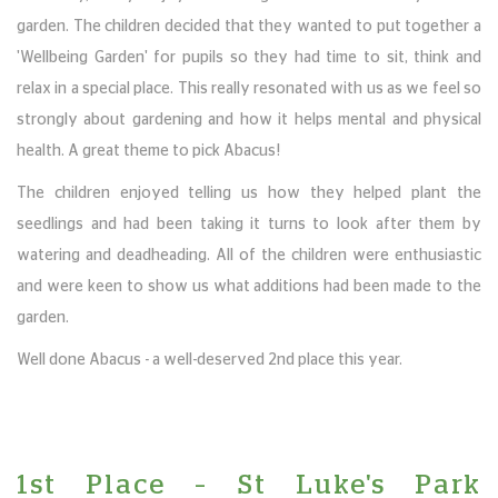
garden. The children decided that they wanted to put together a
'Wellbeing Garden' for pupils so they had time to sit, think and
relax in a special place. This really resonated with us as we feel so
strongly about gardening and how it helps mental and physical
health. A great theme to pick Abacus!
The children enjoyed telling us how they helped plant the
seedlings and had been taking it turns to look after them by
watering and deadheading. All of the children were enthusiastic
and were keen to show us what additions had been made to the
garden.
Well done Abacus - a well-deserved 2nd place this year.
1st Place – St Luke's Park