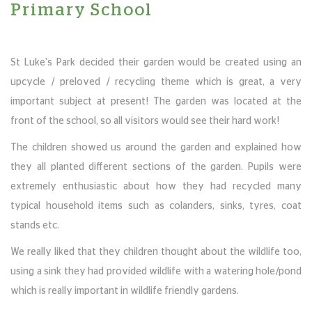
Primary School
St Luke's Park decided their garden would be created using an
upcycle / preloved / recycling theme which is great, a very
important subject at present! The garden was located at the
front of the school, so all visitors would see their hard work!
The children showed us around the garden and explained how
they all planted different sections of the garden. Pupils were
extremely enthusiastic about how they had recycled many
typical household items such as colanders, sinks, tyres, coat
stands etc.
We really liked that they children thought about the wildlife too,
using a sink they had provided wildlife with a watering hole/pond
which is really important in wildlife friendly gardens.