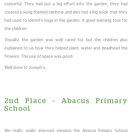
colourful. They had put a big effort into the garden, they had
created a song themed rainbow and also had a big book that they
had used to identify bugs in the garden. A great learning tool for
the children.
Visually, the garden was well cared for, but the children also
explained to us how they helped plant, water and deadhead the
flowers. The use of space was good.
Well done St Joseph's.
2nd Place – Abacus Primary
School
We really, really enjoyed viewing the Abacus Primary School