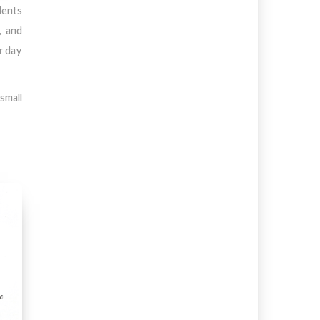
dents
, and
r day
small