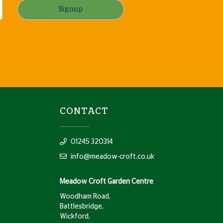
Signup
CONTACT
01245 320314
info@meadow-croft.co.uk
Meadow Croft Garden Centre
Woodham Road,
Battlesbridge,
Wickford,