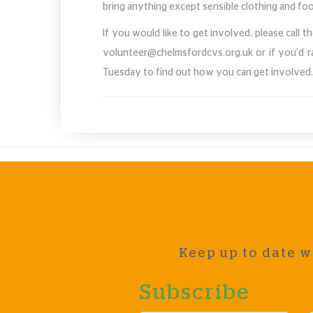
bring anything except sensible clothing and f
If you would like to get involved, please call
volunteer@chelmsfordcvs.org.uk
or if you'd 
Tuesday to find out how you can get involved
Keep up to date w
Subscribe