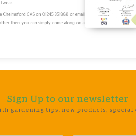
ootwear.
 the Chelmsford CVS on 01245 351888 or email
rather then you can simply come along on a
.
Sign Up to our newsletter
ith gardening tips, new products, special 