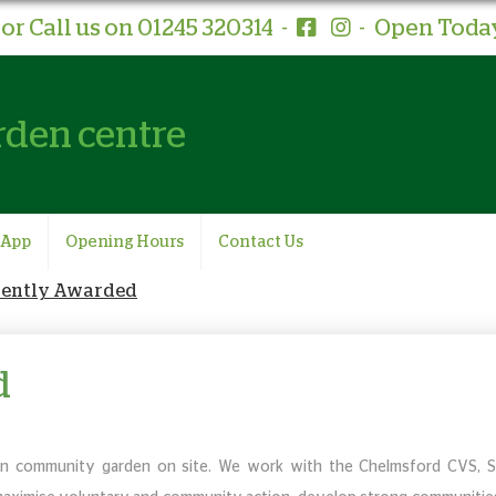
or Call us on 01245 320314
-
-
Open Today
rden centre
 App
Opening Hours
Contact Us
cently Awarded
d
n community garden on site. We work with the Chelmsford CVS, 