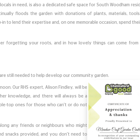
locals in need, is also a dedicated safe space for South Woodham resi
nually floods the garden with donations of plants, materials, tools
-in to lend their expertise and, on one memorable occasion, spend thei
er forgetting your roots, and in how lovely things can come from 
 are still needed to help develop our community garden.
on. Our RHS expert, Alison Findley, will be
her knowledge, and there will always be a
table-top ones for those who can't or do not
 along any friends or neighbours who might
 and snacks provided, and you don't need to