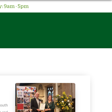
: 9am - 5pm
South