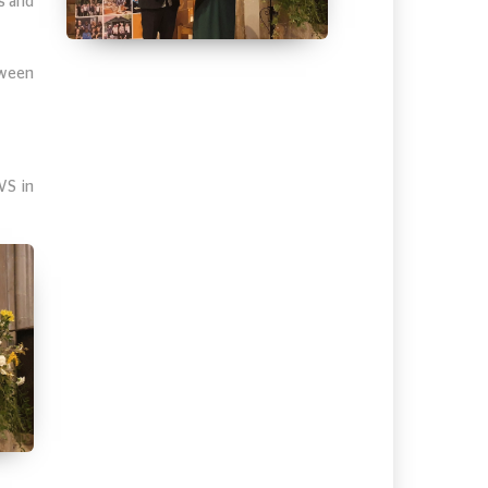
s and
tween
VS in