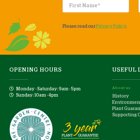
Please read our
Privacy Policy
.
OPENING HOURS
USEFUL 
About us
Monday - Saturday: 9am - 5pm
Sunday: 10am - 4pm
History
Environment
Plant Guara
Supporting 