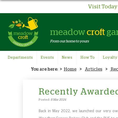
Visit Today 
meadow
croft
ga
From our home to yours
Departments
Events
News
How To
Loyalty
Home
Articles
Re
Recently Awarde
Posted:
8 Mar 2024
Back in May 2022, we launched our very ow