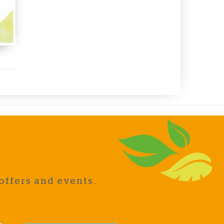
offers and events.