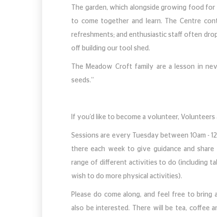
The garden, which alongside growing food for 
to come together and learn. The Centre conti
refreshments; and enthusiastic staff often drop
off building our tool shed.
The Meadow Croft family are a lesson in nev
seeds.”
If you’d like to become a volunteer, Volunteers
Sessions are every Tuesday between 10am - 12no
there each week to give guidance and share 
range of different activities to do (including 
wish to do more physical activities).
Please do come along, and feel free to bring
also be interested. There will be tea, coffee