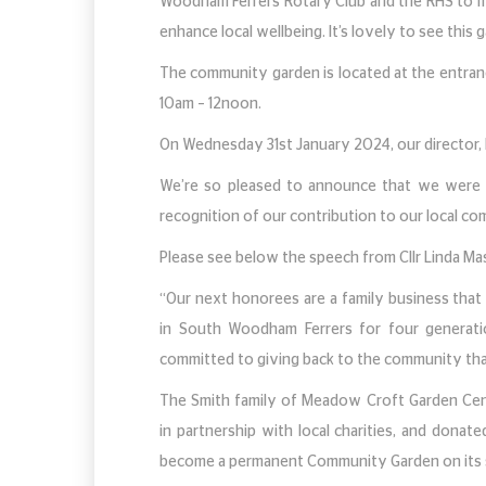
Woodham Ferrers Rotary Club and the RHS to 
enhance local wellbeing. It’s lovely to see this
The community garden is located at the entra
10am – 12noon.
On Wednesday 31st January 2024, our director,
We’re so pleased to announce that we were 
recognition of our contribution to our local c
Please see below the speech from Cllr Linda M
“Our next honorees are a family business that
in South Woodham Ferrers for four generati
committed to giving back to the community tha
The Smith family of Meadow Croft Garden Cen
in partnership with local charities, and donate
become a permanent Community Garden on its s