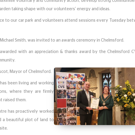
maximise voluntary and community action, develop strong communitie
 garden taking shape with our volunteers' energy and ideas.
nce to our car park and volunteers attend sessions every Tuesday be
 Michael Smith, was invited to an awards ceremony in Chelmsford.
awarded with an appreciation & thanks award by the Chelmsford C
ommunity.
ascot, Mayor of Chelmsford.
 has been living and working
ons, where they are firmly
t raised them.
tre has proactively worked
d a beautiful plot of land to
ite.