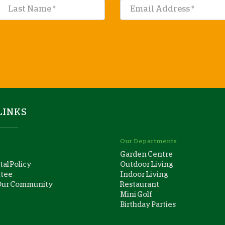
LINKS
Our Departments
Garden Centre
al Policy
Outdoor Living
ntee
Indoor Living
Our Community
Restaurant
Mini Golf
Birthday Parties