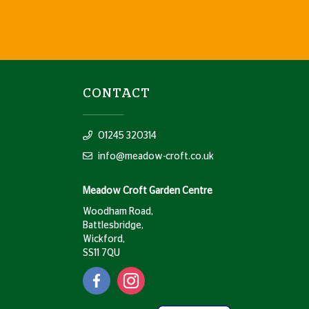
CONTACT
01245 320314
info@meadow-croft.co.uk
Meadow Croft Garden Centre
Woodham Road,
Battlesbridge,
Wickford,
SS11 7QU