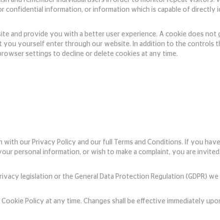
or confidential information, or information which is capable of directly
site and provide you with a better user experience. A cookie does not 
t you yourself enter through our website. In addition to the controls 
rowser settings to decline or delete cookies at any time.
n with our Privacy Policy and our full Terms and Conditions. If you hav
 your personal information, or wish to make a complaint, you are invite
ivacy legislation or the General Data Protection Regulation (GDPR) w
Cookie Policy at any time. Changes shall be effective immediately upon