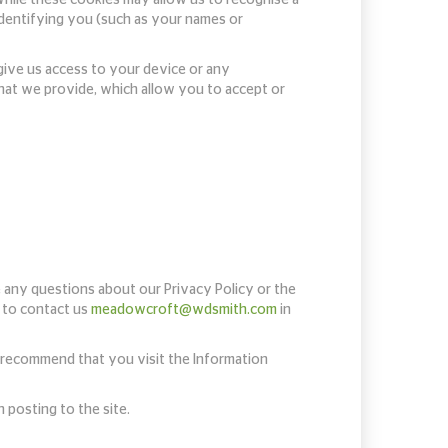
 identifying you (such as your names or
give us access to your device or any
that we provide, which allow you to accept or
e any questions about our Privacy Policy or the
d to contact us
meadowcroft@wdsmith.com
in
e recommend that you visit the Information
 posting to the site.