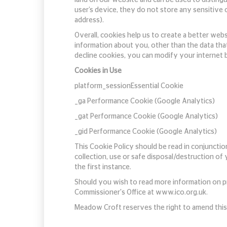
user’s device, they do not store any sensitive 
address).
Overall, cookies help us to create a better web
information about you, other than the data tha
decline cookies, you can modify your internet b
Cookies in Use
platform_sessionEssential Cookie
_ga Performance Cookie (Google Analytics)
_gat Performance Cookie (Google Analytics)
_gid Performance Cookie (Google Analytics)
This Cookie Policy should be read in conjunctio
collection, use or safe disposal/destruction of
the first instance.
Should you wish to read more information on pr
Commissioner's Office at www.ico.org.uk.
Meadow Croft reserves the right to amend this 