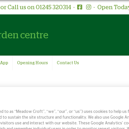
or Call us on 01245 320314
-
-
Open Today
rden centre
 App
Opening Hours
Contact Us
 to as “Meadow Croft”, “we”, “our”, or “us”) uses cookies to help us 
 to sustain the site structure and functionality. We also use Google A
ur visitors use and interact with our website. These Google Analytics’
ish and remember individual users in order to monitor repeat visitors.