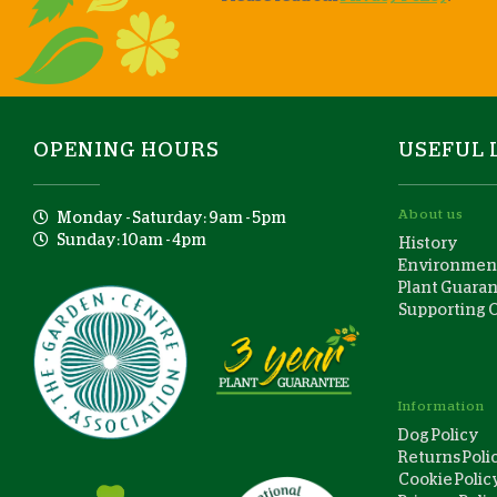
OPENING HOURS
USEFUL 
About us
Monday - Saturday: 9am - 5pm
Sunday: 10am - 4pm
History
Environment
Plant Guara
Supporting 
Information
Dog Policy
Returns Poli
Cookie Polic