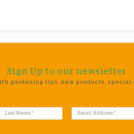
Sign Up to our newsletter
ith gardening tips, new products, special 