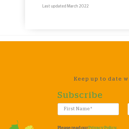
Last updated March 2022
Keep up to date w
Subscribe
Please read our
Privacy Policy
.