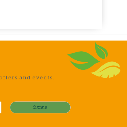
offers and events.
Signup