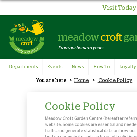
Visit Today 
meadow
croft
ga
From our home to yours
Departments
Events
News
How To
Loyalty
Home
Cookie Policy
Cookie Policy
Meadow Croft Garden Centre (hereafter referred
website. Some cookies are essential and needed
traffic and generate statistical data on how o
land on our website and can be used to distingu