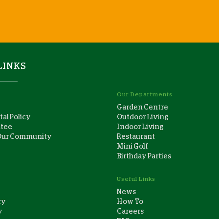
LINKS
Our Departments
Garden Centre
al Policy
Outdoor Living
ntee
Indoor Living
Our Community
Restaurant
Mini Golf
Birthday Parties
Useful Links
News
cy
How To
y
Careers