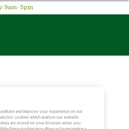
: 9am - 5pm
facilitate and improve your experience on our
nalytics’ cookies which analyse our website
 cookies are stored on your browser when you
 While these cookies may allow us to recognise a