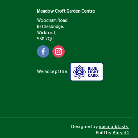
Meadow Croft Garden Centre
Woodham Road,
Battlesbridge,
Wickford,
SS11 7QU
We accept the
Designed by
gasmarktasty
Built by
Ahead4