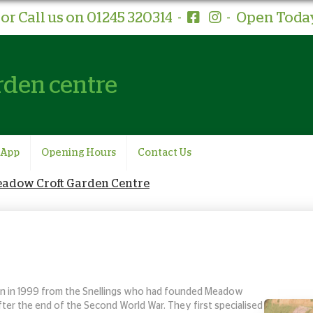
or Call us on 01245 320314
-
-
Open Today
rden centre
 App
Opening Hours
Contact Us
Meadow Croft Garden Centre
 in 1999 from the Snellings
who had founded Meadow
after the end of the Second World War. They first specialised