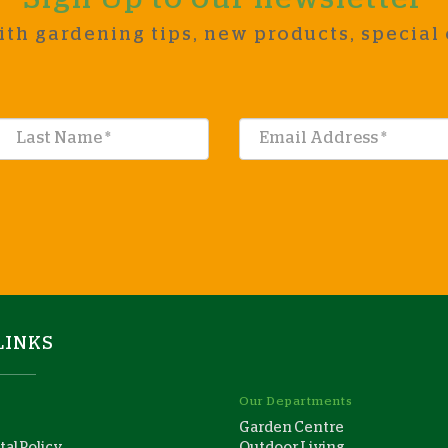
ith gardening tips, new products, special 
LINKS
Our Departments
Garden Centre
al Policy
Outdoor Living