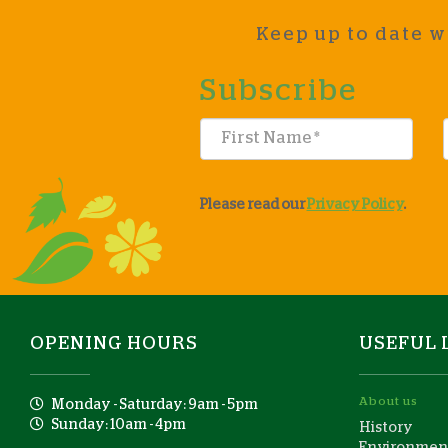
Keep up to date w
Subscribe
Please read our
Privacy Policy
.
OPENING HOURS
USEFUL 
About us
Monday - Saturday: 9am - 5pm
Sunday: 10am - 4pm
History
Environment