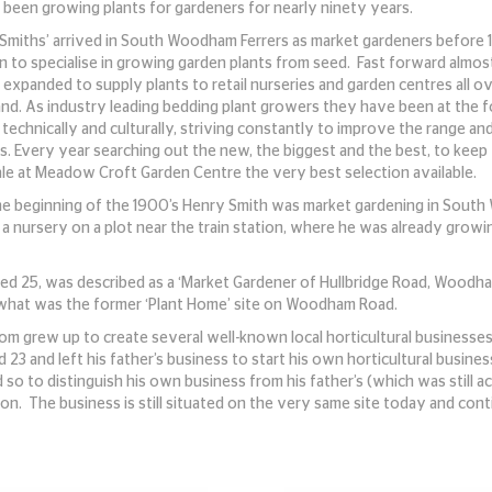
 been growing plants for gardeners for nearly ninety years.
‘Smiths’ arrived in South Woodham Ferrers as market gardeners before
n to specialise in growing garden plants from seed. Fast forward almo
expanded to supply plants to retail nurseries and garden centres all o
and. As industry leading bedding plant growers they have been at the 
technically and culturally, striving constantly to improve the range and
s. Every year searching out the new, the biggest and the best, to keep
ale at Meadow Croft Garden Centre the very best selection available.
he beginning of the 1900’s Henry Smith was market gardening in Sout
 a nursery on a plot near the train station, where he was already grow
ged 25, was described as a ‘Market Gardener of Hullbridge Road, Woodham
 what was the former ‘Plant Home’ site on Woodham Road.
om grew up to create several well-known local horticultural businesses 
ed 23 and left his father’s business to start his own horticultural bus
o to distinguish his own business from his father’s (which was still ac
on. The business is still situated on the very same site today and con