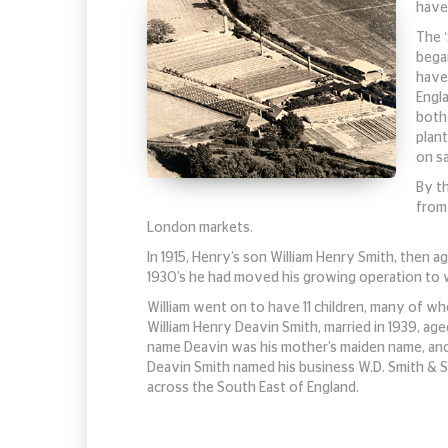
have
The 
bega
have 
Engl
both 
plant
on s
By t
from
London markets.
In 1915, Henry’s son William Henry Smith, then a
1930’s he had moved his growing operation to
William went on to have 11 children, many of wh
William Henry Deavin Smith, married in 1939, ag
name Deavin was his mother’s maiden name, and s
Deavin Smith named his business W.D. Smith & S
across the South East of England.