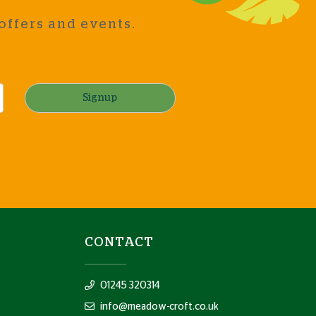
offers and events.
Signup
CONTACT
01245 320314
info@meadow-croft.co.uk