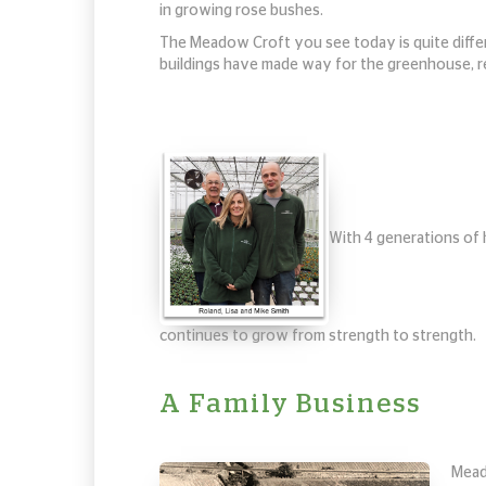
in growing rose bushes.
The Meadow Croft you see today is quite differe
buildings have made way for the greenhouse, res
With 4 generations of 
continues to grow from strength to strength.
A Family Business
Mead