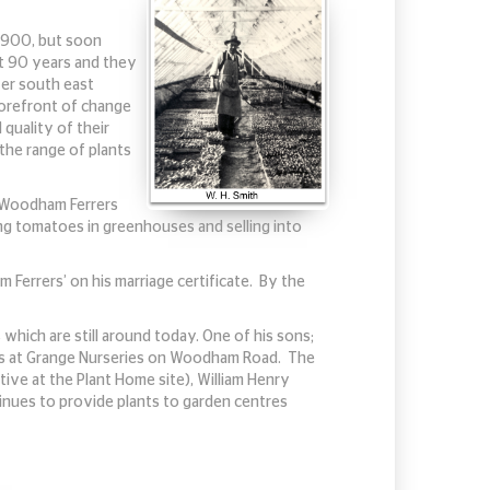
 1900, but soon
st 90 years and they
ver south east
forefront of change
 quality of their
 the range of plants
h Woodham Ferrers
ing tomatoes in greenhouses and selling into
 Ferrers’ on his marriage certificate. By the
which are still around today. One of his sons;
iness at Grange Nurseries on Woodham Road. The
tive at the Plant Home site), William Henry
tinues to provide plants to garden centres