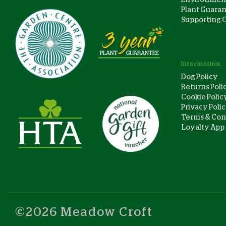
Plant Guara
Supporting 
Information
Dog Policy
Returns Poli
Cookie Polic
Privacy Poli
Terms & Con
Loyalty App
©2026 Meadow Croft