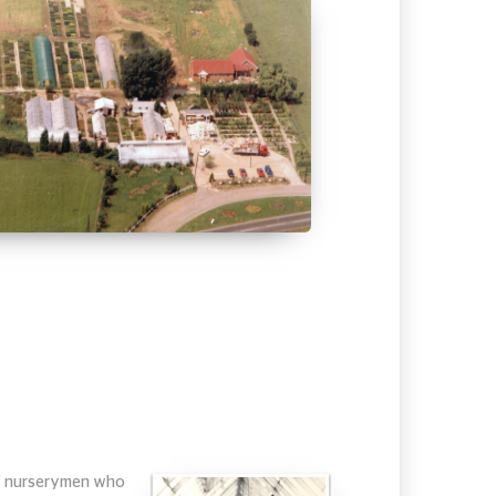
 of nurserymen who