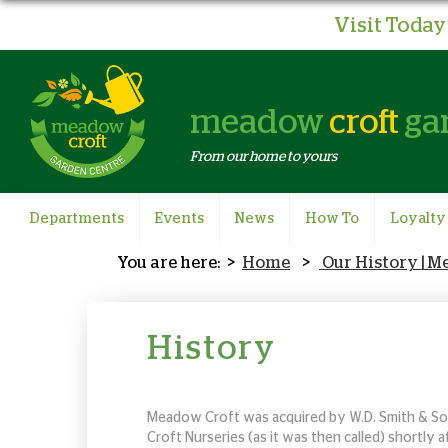
Visit Today 
meadow
croft
ga
From our home to yours
Departments
Events
News
How To
Loyalty
Home
Our History | 
History
Meadow Croft was acquired by W.D. Smith & Son
Croft Nurseries (as it was then called) shortly 