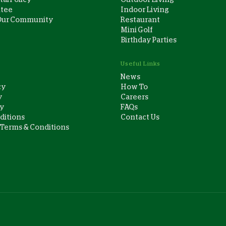
ntee
Indoor Living
Our Community
Restaurant
Mini Golf
Birthday Parties
Useful Links
News
cy
How To
y
Careers
cy
FAQs
ditions
Contact Us
 Terms & Conditions