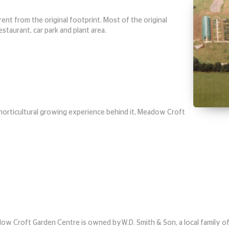
nt from the original footprint. Most of the original
taurant, car park and plant area.
horticultural growing experience behind it, Meadow Croft
ow Croft Garden Centre is owned by
W.D. Smith & Son, a local family