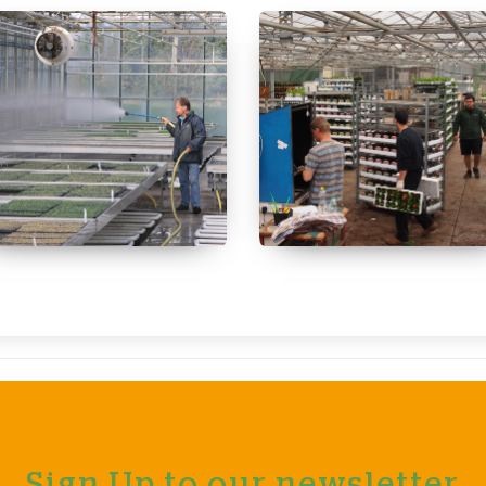
Sign Up to our newsletter