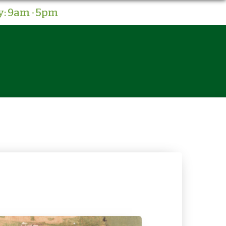
: 9am - 5pm